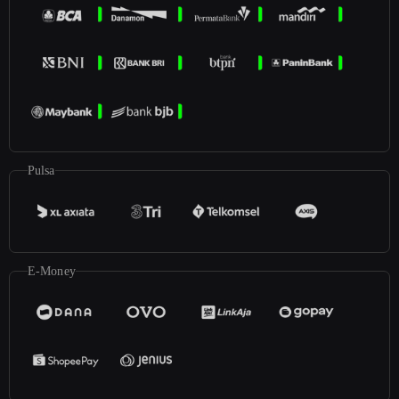
Pulsa
E-Money