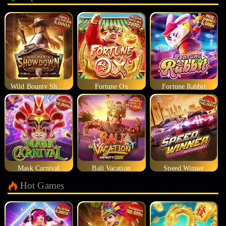
Wild Bounty Showdown
Fortune Ox
Fortune Rabbit
Mask Carnival
Bali Vacation
Speed Winner
Hot Games