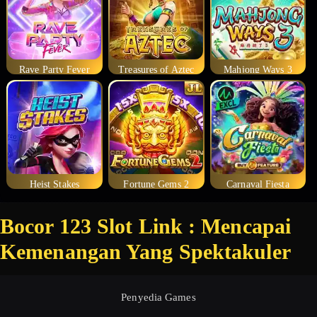
Rave Party Fever
Treasures of Aztec
Mahjong Ways 3
Heist Stakes
Fortune Gems 2
Carnaval Fiesta
Bocor 123 Slot Link : Mencapai
Kemenangan Yang Spektakuler
Penyedia Games