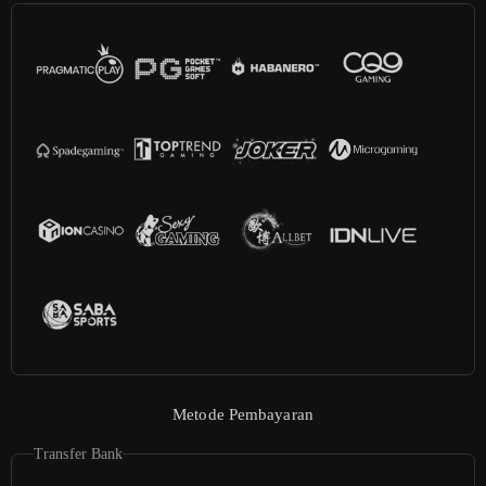
Metode Pembayaran
Transfer Bank