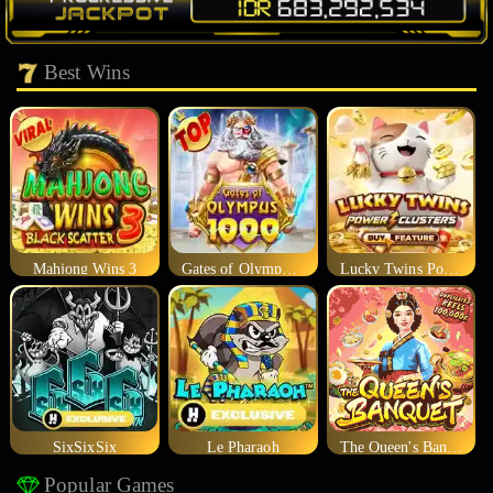
Best Wins
Mahjong Wins 3
Gates of Olympus 1000
Lucky Twins Power Clusters
SixSixSix
Le Pharaoh
The Queen's Banquet
Popular Games