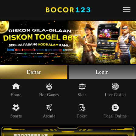
Beranda
Slot Online
Live Casino
Sportsbook
Arcade
Togel Online
Daftar
Login
Poker
Whatsapp
Home
Hot Games
Slots
Live Casino
Telegram
Sports
Arcade
Poker
Togel Online
Livechat