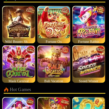
Wild Bounty Showdown
Fortune Ox
Fortune Rabbit
Mask Carnival
Bali Vacation
Speed Winner
Hot Games