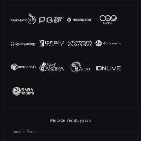
Metode Pembayaran
Transfer Bank