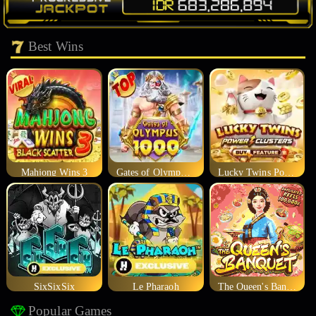
Best Wins
Mahjong Wins 3
Gates of Olympus 1000
Lucky Twins Power Clusters
SixSixSix
Le Pharaoh
The Queen's Banquet
Popular Games