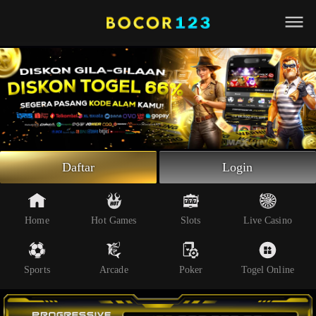
Beranda
Slot Online
Live Casino
Sportsbook
Arcade
Togel Online
Daftar
Login
Poker
Whatsapp
Home
Hot Games
Slots
Live Casino
Telegram
Sports
Arcade
Poker
Togel Online
Livechat