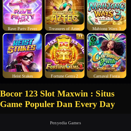
Rave Party Fever
Treasures of Aztec
Mahjong Ways 3
Heist Stakes
Fortune Gems 2
Carnaval Fiesta
Bocor 123 Slot Maxwin : Situs
Game Populer Dan Every Day
Penyedia Games