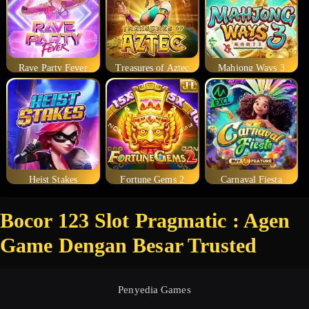
Rave Party Fever
Treasures of Aztec
Mahjong Ways 3
Heist Stakes
Fortune Gems 2
Carnaval Fiesta
Bocor 123 Slot Pragmatic : Agen
Game Dengan Besar Trusted
Penyedia Games