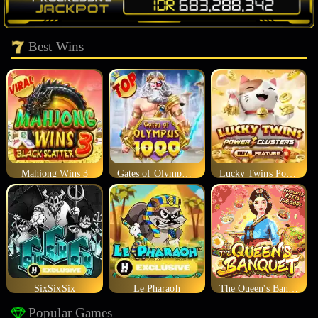
Best Wins
Mahjong Wins 3
Gates of Olympus 1000
Lucky Twins Power Clusters
SixSixSix
Le Pharaoh
The Queen's Banquet
Popular Games