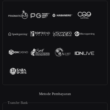
Metode Pembayaran
Transfer Bank