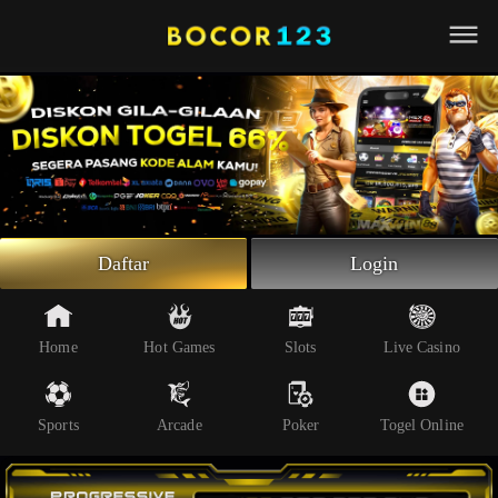
Beranda
Slot Online
Live Casino
Sportsbook
Arcade
Togel Online
Daftar
Login
Poker
Whatsapp
Home
Hot Games
Slots
Live Casino
Telegram
Sports
Arcade
Poker
Togel Online
Livechat