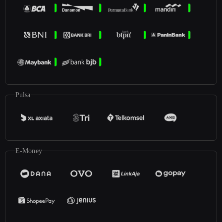
Pulsa
E-Money