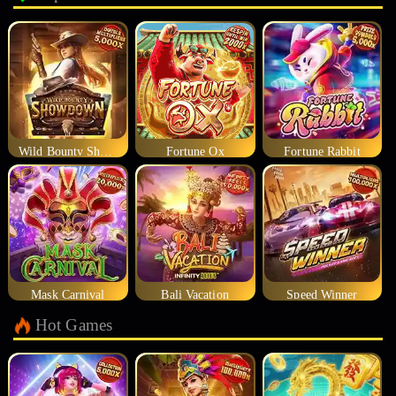
Wild Bounty Showdown
Fortune Ox
Fortune Rabbit
Mask Carnival
Bali Vacation
Speed Winner
Hot Games