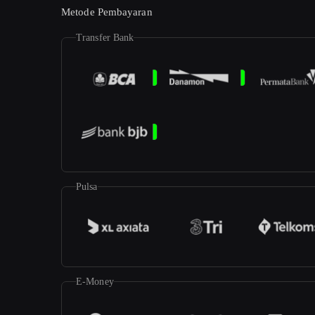
Metode Pembayaran
Transfer Bank
Pulsa
E-Money