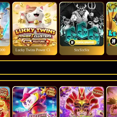
1000
Lucky Twins Power Clusters
SixSixSix