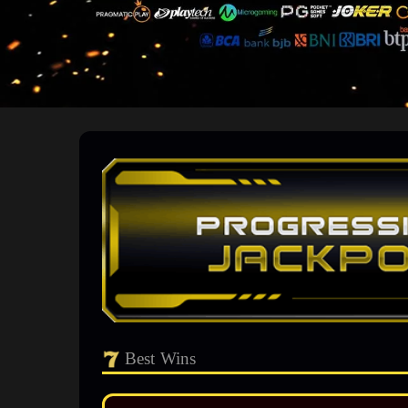
Best Wins