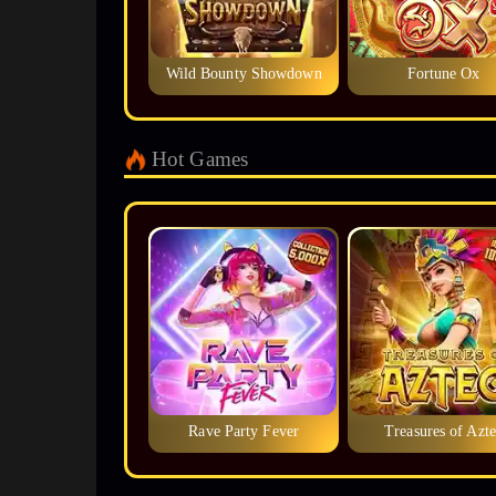
Wild Bounty Showdown
Fortune Ox
Hot Games
Rave Party Fever
Treasures of Azte