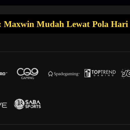
: Maxwin Mudah Lewat Pola Hari 