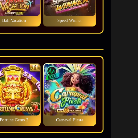
Bali Vacation
Speed Winner
Fortune Gems 2
Carnaval Fiesta