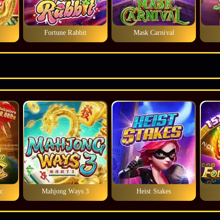
Fortune Rabbit
Mask Carnival
c
Mahjong Ways 3
Heist Stakes