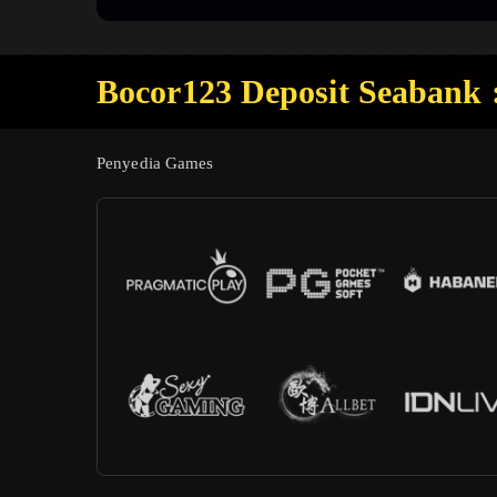
Bocor123 Deposit Seabank 
Penyedia Games