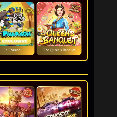
Le Pharaoh
The Queen's Banquet