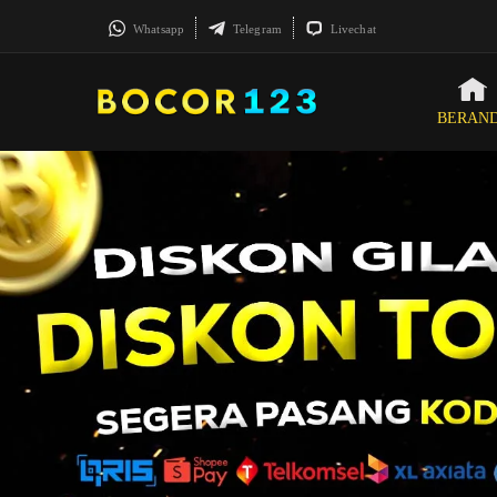
Whatsapp
Telegram
Livechat
BERAN