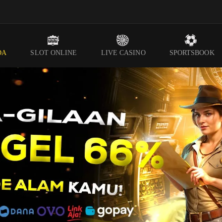
DA
SLOT ONLINE
LIVE CASINO
SPORTSBOOK