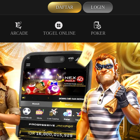
DAFTAR
LOGIN
ARCADE
TOGEL ONLINE
POKER