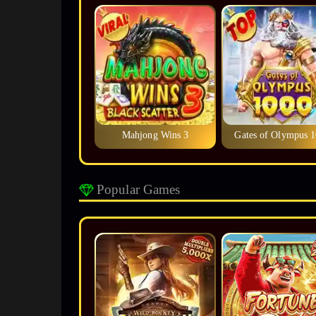
Mahjong Wins 3
Gates of Olympus 
Popular Games