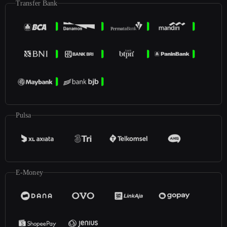
Transfer Bank
Pulsa
E-Money