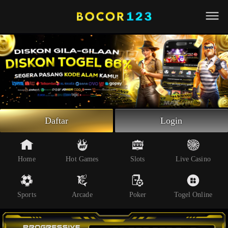
Beranda
Slot Online
Live Casino
Sportsbook
Arcade
Togel Online
Daftar
Login
Poker
Whatsapp
Home
Hot Games
Slots
Live Casino
Telegram
Sports
Arcade
Poker
Togel Online
Livechat