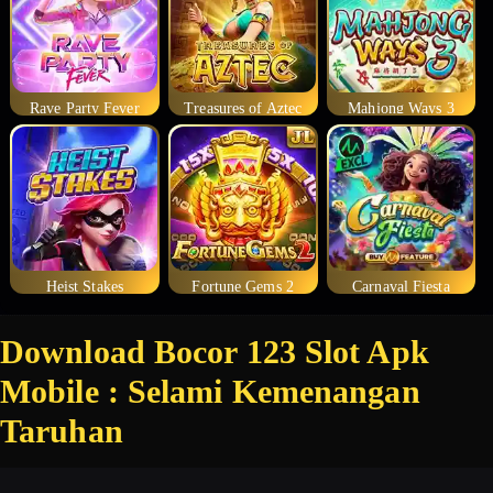
Rave Party Fever
Treasures of Aztec
Mahjong Ways 3
Heist Stakes
Fortune Gems 2
Carnaval Fiesta
Download Bocor 123 Slot Apk
Mobile : Selami Kemenangan
Taruhan