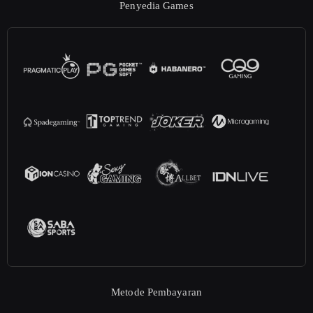
Penyedia Games
Metode Pembayaran