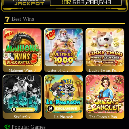
Best Wins
Mahjong Wins 3
Gates of Olympus 1000
Lucky Twins Power Clusters
SixSixSix
Le Pharaoh
The Queen's Banquet
Popular Games