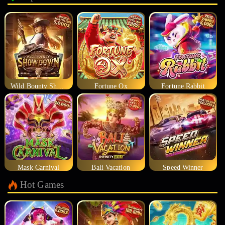
Wild Bounty Showdown
Fortune Ox
Fortune Rabbit
Mask Carnival
Bali Vacation
Speed Winner
Hot Games